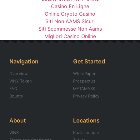
Casino En Ligne
Online Crypto Casino
Siti Non AAMS Sicuri
Siti Scommesse Non Aams
Migliori Casino Online
Navigation
Get Started
Overview
WhitePaper
VINX Token
Prospectus
FAQ
METAMASK
Bounty
Privacy Policy
About
Locations
VINX
Kuala Lumpur