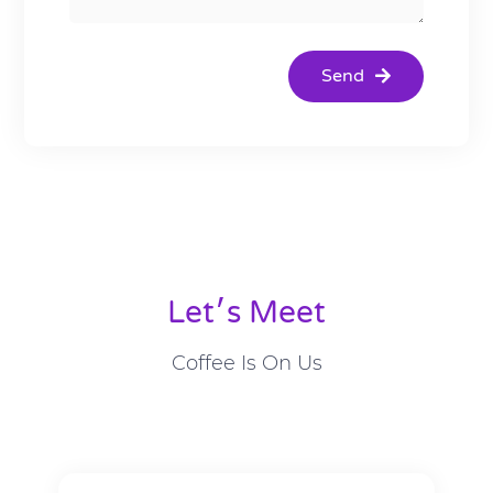
Send
Let׳s Meet
Coffee Is On Us