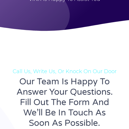
Call Us, Write Us, Or Knock On Our Door
Our Team Is Happy To
Answer Your Questions.
Fill Out The Form And
We’ll Be In Touch As
Soon As Possible.