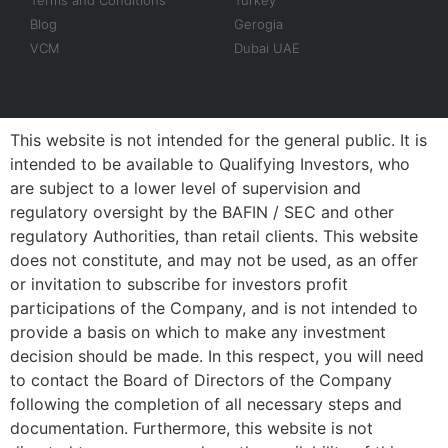
Terms and Conditions
Turkey
Blog
Gerogia
VCM
Dubai UAE
This website is not intended for the general public. It is
intended to be available to Qualifying Investors, who
are subject to a lower level of supervision and
regulatory oversight by the BAFIN / SEC and other
regulatory Authorities, than retail clients. This website
does not constitute, and may not be used, as an offer
or invitation to subscribe for investors profit
participations of the Company, and is not intended to
provide a basis on which to make any investment
decision should be made. In this respect, you will need
to contact the Board of Directors of the Company
following the completion of all necessary steps and
documentation. Furthermore, this website is not