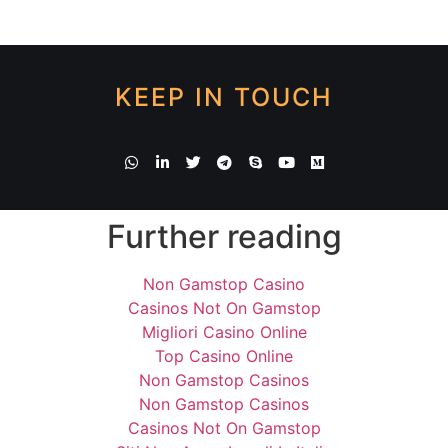
KEEP IN TOUCH
Further reading
Non Gamstop Casino
Casinos Not On Gamstop
Migliori Casino Online
Top Casino Online
Non Gamstop Casinos
Non Gamstop Casinos
Casinos Not On Gamstop