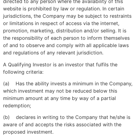
directed to any person where the availability of this
website is prohibited by law or regulation. In certain
jurisdictions, the Company may be subject to restraints
or limitations in respect of access via the internet,
promotion, marketing, distribution and/or selling. It is
the responsibility of each person to inform themselves
of and to observe and comply with all applicable laws
and regulations of any relevant jurisdiction.
A Qualifying Investor is an investor that fulfils the
following criteria:
(a) Has the ability invests a minimum in the Company,
which investment may not be reduced below this
minimum amount at any time by way of a partial
redemption;
(b) declares in writing to the Company that he/she is
aware of and accepts the risks associated with the
proposed investment.