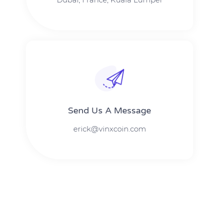
Send Us A Message​​
erick@vinxcoin.com