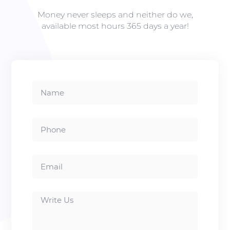
Money never sleeps and neither do we,
available most hours 365 days a year!