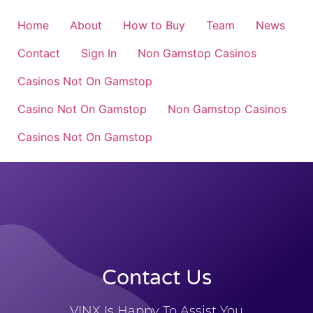
Home
About
How to Buy
Team
News
Contact
Sign In
Non Gamstop Casinos
Casinos Not On Gamstop
Casino Not On Gamstop
Non Gamstop Casinos
Casinos Not On Gamstop
Contact Us
VINX Is Happy To Assist You