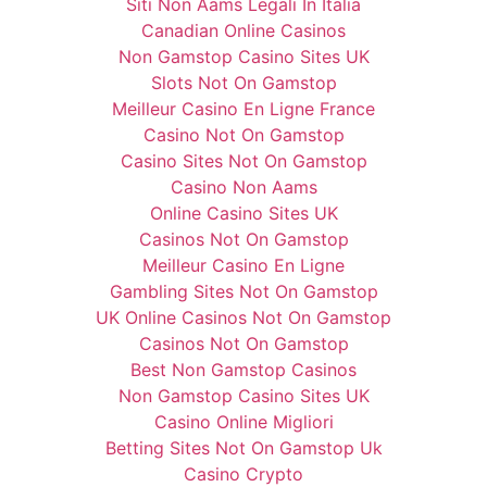
Siti Non Aams Legali In Italia
Canadian Online Casinos
Non Gamstop Casino Sites UK
Slots Not On Gamstop
Meilleur Casino En Ligne France
Casino Not On Gamstop
Casino Sites Not On Gamstop
Casino Non Aams
Online Casino Sites UK
Casinos Not On Gamstop
Meilleur Casino En Ligne
Gambling Sites Not On Gamstop
UK Online Casinos Not On Gamstop
Casinos Not On Gamstop
Best Non Gamstop Casinos
Non Gamstop Casino Sites UK
Casino Online Migliori
Betting Sites Not On Gamstop Uk
Casino Crypto