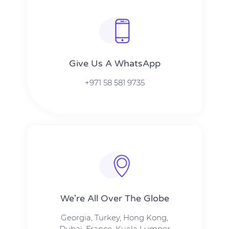
Give Us A WhatsApp
+971 58 581 9735​​
We're All Over The Globe​​
Georgia, Turkey, Hong Kong,
Dubai, France, Kuala Lumper