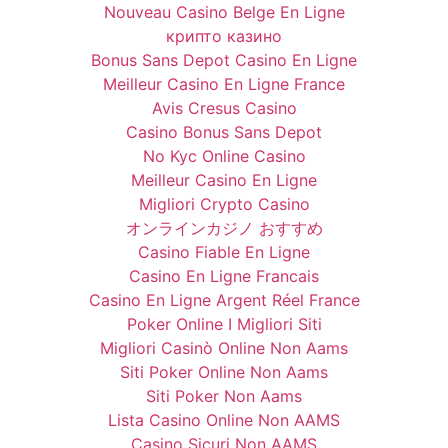
Nouveau Casino Belge En Ligne
крипто казино
Bonus Sans Depot Casino En Ligne
Meilleur Casino En Ligne France
Avis Cresus Casino
Casino Bonus Sans Depot
No Kyc Online Casino
Meilleur Casino En Ligne
Migliori Crypto Casino
オンラインカジノ おすすめ
Casino Fiable En Ligne
Casino En Ligne Francais
Casino En Ligne Argent Réel France
Poker Online I Migliori Siti
Migliori Casinò Online Non Aams
Siti Poker Online Non Aams
Siti Poker Non Aams
Lista Casino Online Non AAMS
Casino Sicuri Non AAMS