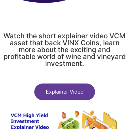
Watch the short explainer video VCM
asset that back VINX Coins, learn
more about the exciting and
profitable world of wine and vineyard
investment.
Explainer Video