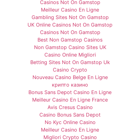
Casinos Not On Gamstop
Meilleur Casino En Ligne
Gambling Sites Not On Gamstop
UK Online Casinos Not On Gamstop
Casinos Not On Gamstop
Best Non Gamstop Casinos
Non Gamstop Casino Sites UK
Casino Online Migliori
Betting Sites Not On Gamstop Uk
Casino Crypto
Nouveau Casino Belge En Ligne
крипто казино
Bonus Sans Depot Casino En Ligne
Meilleur Casino En Ligne France
Avis Cresus Casino
Casino Bonus Sans Depot
No Kyc Online Casino
Meilleur Casino En Ligne
Migliori Crypto Casino