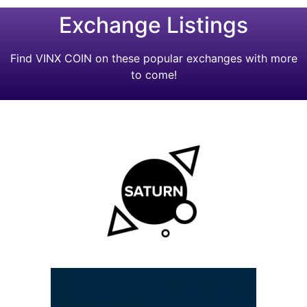
Exchange Listings
Find VINX COIN on these popular exchanges with more
to come!