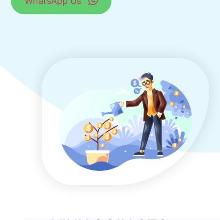
WhatsApp Us