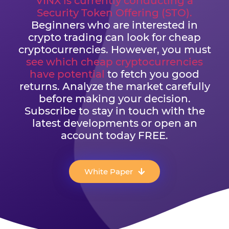
VINX is currently conducting a
Security Token Offering (STO).
Beginners who are interested in
crypto trading can look for cheap
cryptocurrencies. However, you must
see which cheap cryptocurrencies
have potential
to fetch you good
returns. Analyze the market carefully
before making your decision.
Subscribe to stay in touch with the
latest developments or open an
account today FREE.
White Paper