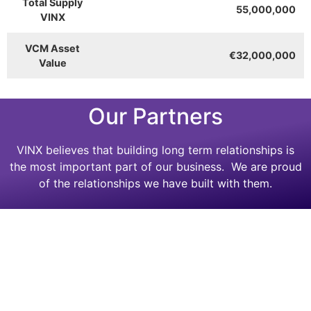
Total Supply
55,000,000
VINX
VCM Asset
€32,000,000
Value
Our Partners
VINX believes that building long term relationships is
the most important part of our business. We are proud
of the relationships we have built with them.