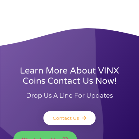
Learn More About VINX
Coins Contact Us Now!
Drop Us A Line For Updates
Contact Us