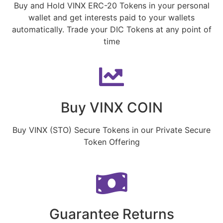
Buy and Hold VINX ERC-20 Tokens in your personal
wallet and get interests paid to your wallets
automatically. Trade your DIC Tokens at any point of
time
Buy VINX COIN
Buy VINX (STO) Secure Tokens in our Private Secure
Token Offering
Guarantee Returns