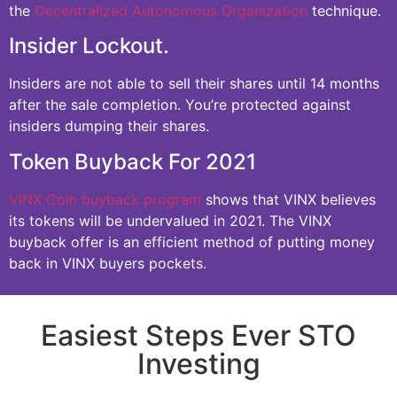
the
Decentralized Autonomous Organization
technique.
Insider Lockout.
Insiders are not able to sell their shares until 14 months
after the sale completion. You’re protected against
insiders dumping their shares.
Token Buyback For 2021
VINX Coin buyback program
shows that VINX believes
its tokens will be undervalued in 2021. The VINX
buyback offer is an efficient method of putting money
back in VINX buyers pockets.
Easiest Steps Ever STO
Investing