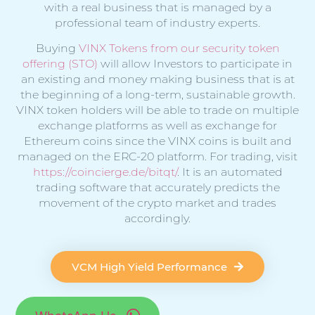
with a real business that is managed by a
professional team of industry experts.
Buying
VINX Tokens from our security token
offering (STO)
will allow Investors to participate in
an existing and money making business that is at
the beginning of a long-term, sustainable growth.
VINX token holders will be able to trade on multiple
exchange platforms as well as exchange for
Ethereum coins since the VINX coins is built and
managed on the ERC-20 platform. For trading, visit
https://coincierge.de/bitqt/
. It is an automated
trading software that accurately predicts the
movement of the crypto market and trades
accordingly.
VCM High Yield Performance