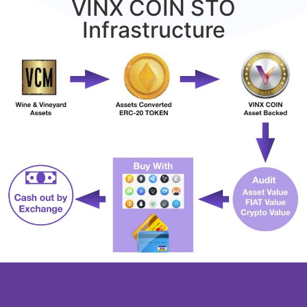
VINX COIN STO
Infrastructure