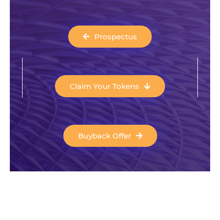
Prospectus
Claim Your Tokens
Buyback Offer