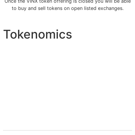
Once the VINX token offering is closed you will be able
to buy and sell tokens on open listed exchanges.
Tokenomics