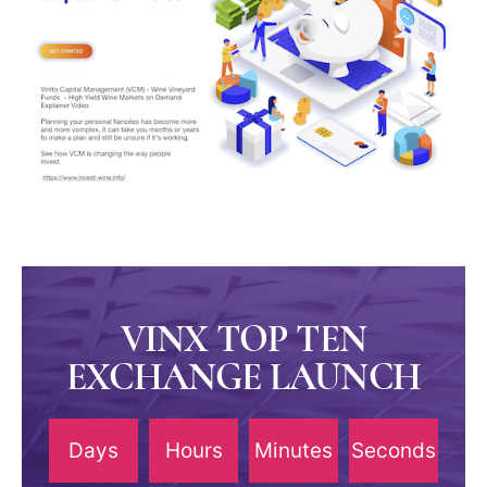
VINX TOP TEN
EXCHANGE LAUNCH
Days
Hours
Minutes
Seconds