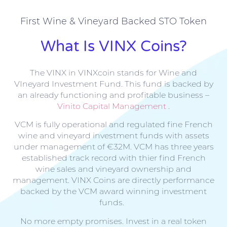
First Wine & Vineyard Backed STO Token
What Is VINX Coins?
The VINX in VINXcoin stands for Wine and
VIneyard Investment Fund. This fund is backed by
an already functioning and profitable business –
Vinito Capital Management
.
VCM is fully operational and regulated fine French
wine and vineyard investment funds with assets
under management of €32M. VCM has three years
established track record with thier find French
wine sales and vineyard ownership and
management. VINX Coins are directly performance
backed by the VCM award winning investment
funds.
No more empty promises. Invest in a real token