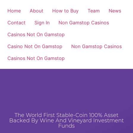
Home
About
How to Buy
Team
News
Contact
Sign In
Non Gamstop Casinos
Casinos Not On Gamstop
Casino Not On Gamstop
Non Gamstop Casinos
Casinos Not On Gamstop
The World First Stable-Coin 100% Asset
Backed By Wine And Vineyard Investment
Funds