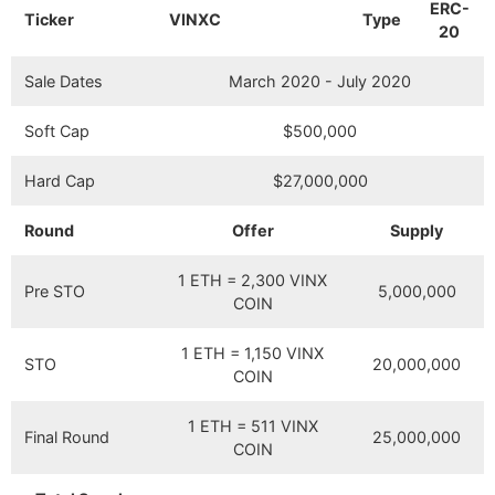
ERC-
Ticker
VINXC
Type
20
Sale Dates
March 2020 - July 2020
Soft Cap
$500,000
Hard Cap
$27,000,000
Round
Offer
Supply
1 ETH = 2,300 VINX
Pre STO
5,000,000
COIN
1 ETH = 1,150 VINX
STO
20,000,000
COIN
1 ETH = 511 VINX
Final Round
25,000,000
COIN