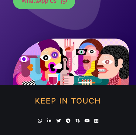
WhatsApp Us
KEEP IN TOUCH