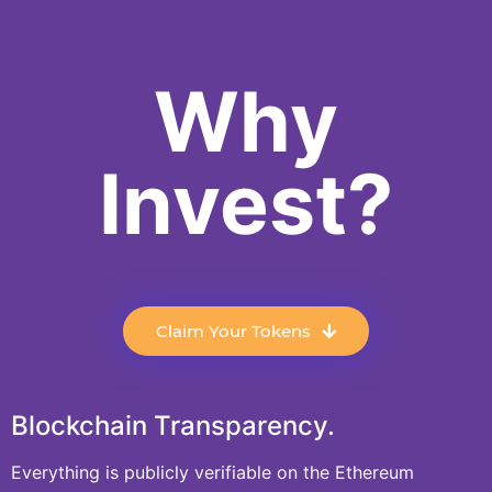
Why
Invest?
Claim Your Tokens
Blockchain Transparency.
Everything is publicly verifiable on the Ethereum