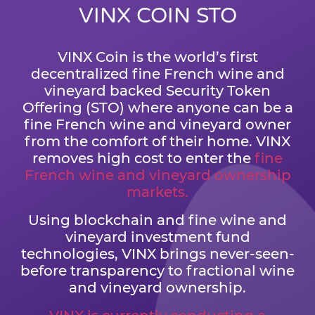
VINX COIN STO
VINX Coin is the world’s first
decentralized fine French wine and
vineyard backed Security Token
Offering (STO) where anyone can be a
fine French wine and vineyard owner
from the comfort of their home. VINX
removes high cost to enter the
fine
French wine and vineyard ownership
markets.
Using blockchain and fine wine and
vineyard investment fund
technologies, VINX brings never-seen-
before transparency to fractional wine
and vineyard ownership.