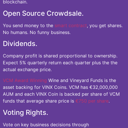
blockchain.
Open Source Crowdsale.
You send money to the
smart contract
, you get shares.
No humans. No funny business.
Dividends.
Company profit is shared proportional to ownership.
Expect 5% quarterly return each quarter plus the the
actual exchange price.
VCM Award Winning
Wine and Vineyard Funds is the
asset backing for VINX Coins. VCM has €32,000,000
AUM and each VINX Coin is backed per share of VCM
funds that average share price is
€750 per share
.
Voting Rights.
Vote on key business decisions through