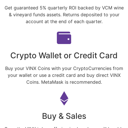
Get guaranteed 5% quarterly ROI backed by VCM wine
& vineyard funds assets. Returns deposited to your
account at the end of each quarter.
Crypto Wallet or Credit Card
Buy your VINX Coins with your CryptoCurrencies from
your wallet or use a credit card and buy direct VINX
Coins. MetaMask is recommended.
Buy & Sales