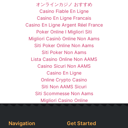
オンラインカジノ おすすめ
Casino Fiable En Ligne
Casino En Ligne Francais
Casino En Ligne Argent Réel France
Poker Online I Migliori Siti
Migliori Casinò Online Non Aams
Siti Poker Online Non Aams
Siti Poker Non Aams
Lista Casino Online Non AAMS
Casino Sicuri Non AAMS
Casino En Ligne
Online Crypto Casino
Siti Non AAMS Sicuri
Siti Scommesse Non Aams
Migliori Casino Online
Navigation
Get Started