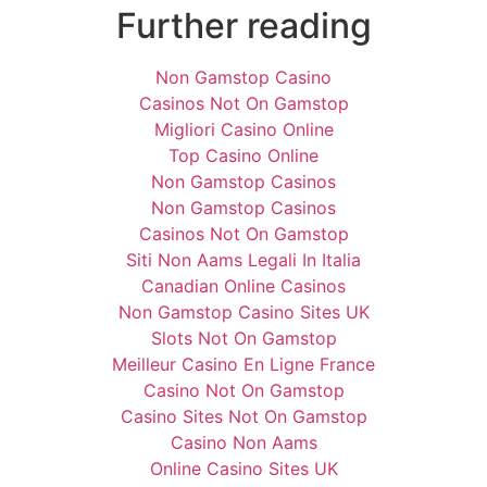
Further reading
Non Gamstop Casino
Casinos Not On Gamstop
Migliori Casino Online
Top Casino Online
Non Gamstop Casinos
Non Gamstop Casinos
Casinos Not On Gamstop
Siti Non Aams Legali In Italia
Canadian Online Casinos
Non Gamstop Casino Sites UK
Slots Not On Gamstop
Meilleur Casino En Ligne France
Casino Not On Gamstop
Casino Sites Not On Gamstop
Casino Non Aams
Online Casino Sites UK