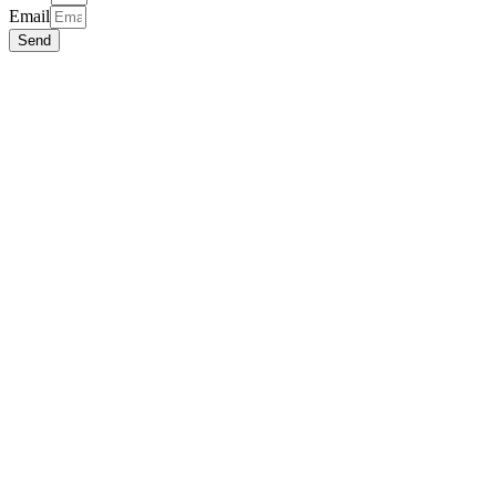
Email
Send