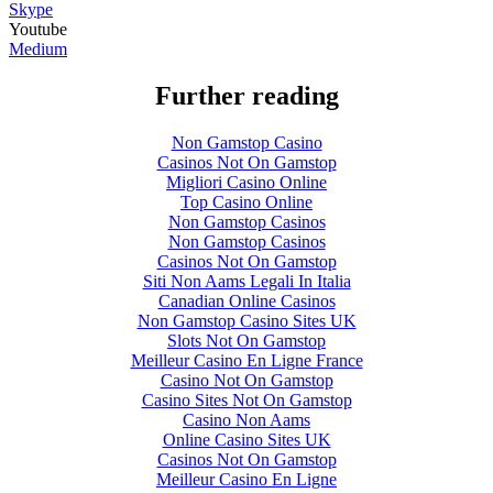
Skype
Youtube
Medium
Further reading
Non Gamstop Casino
Casinos Not On Gamstop
Migliori Casino Online
Top Casino Online
Non Gamstop Casinos
Non Gamstop Casinos
Casinos Not On Gamstop
Siti Non Aams Legali In Italia
Canadian Online Casinos
Non Gamstop Casino Sites UK
Slots Not On Gamstop
Meilleur Casino En Ligne France
Casino Not On Gamstop
Casino Sites Not On Gamstop
Casino Non Aams
Online Casino Sites UK
Casinos Not On Gamstop
Meilleur Casino En Ligne