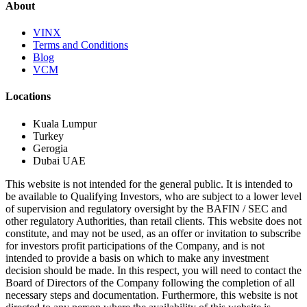
About
VINX
Terms and Conditions
Blog
VCM
Locations
Kuala Lumpur
Turkey
Gerogia
Dubai UAE
This website is not intended for the general public. It is intended to
be available to Qualifying Investors, who are subject to a lower level
of supervision and regulatory oversight by the BAFIN / SEC and
other regulatory Authorities, than retail clients. This website does not
constitute, and may not be used, as an offer or invitation to subscribe
for investors profit participations of the Company, and is not
intended to provide a basis on which to make any investment
decision should be made. In this respect, you will need to contact the
Board of Directors of the Company following the completion of all
necessary steps and documentation. Furthermore, this website is not