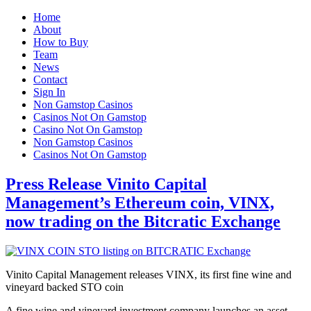
Home
About
How to Buy
Team
News
Contact
Sign In
Non Gamstop Casinos
Casinos Not On Gamstop
Casino Not On Gamstop
Non Gamstop Casinos
Casinos Not On Gamstop
Press Release Vinito Capital
Management’s Ethereum coin, VINX,
now trading on the Bitcratic Exchange
Vinito Capital Management releases VINX, its first fine wine and
vineyard backed STO coin
A fine wine and vineyard investment company launches an asset