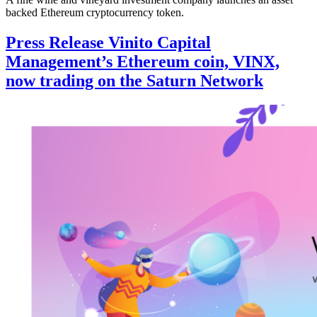
backed Ethereum cryptocurrency token.
Press Release Vinito Capital
Management’s Ethereum coin, VINX,
now trading on the Saturn Network