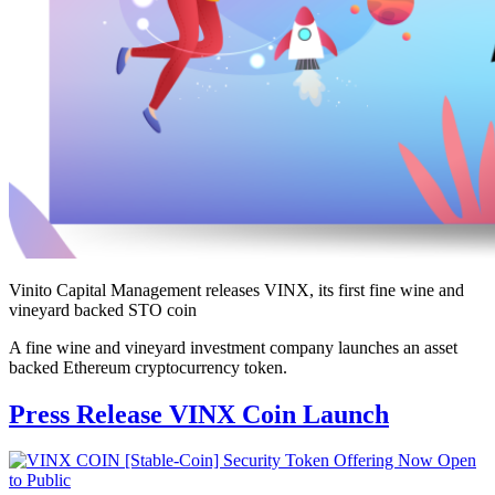
Vinito Capital Management releases VINX, its first fine wine and
vineyard backed STO coin
A fine wine and vineyard investment company launches an asset
backed Ethereum cryptocurrency token.
Press Release VINX Coin Launch