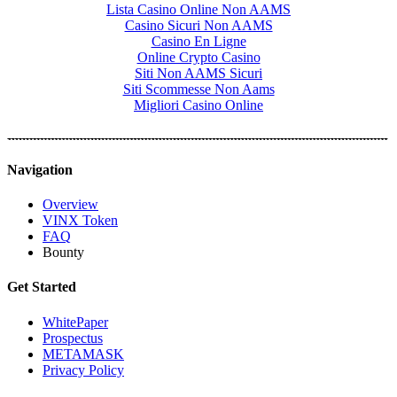
Lista Casino Online Non AAMS
Casino Sicuri Non AAMS
Casino En Ligne
Online Crypto Casino
Siti Non AAMS Sicuri
Siti Scommesse Non Aams
Migliori Casino Online
Navigation
Overview
VINX Token
FAQ
Bounty
Get Started
WhitePaper
Prospectus
METAMASK
Privacy Policy