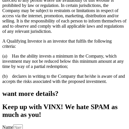
directed to any person where the availability of this website is
prohibited by law or regulation. In certain jurisdictions, the
Company may be subject to restraints or limitations in respect of
access via the internet, promotion, marketing, distribution and/or
selling. It is the responsibility of each person to inform themselves of
and to observe and comply with all applicable laws and regulations
of any relevant jurisdiction.
A Qualifying Investor is an investor that fulfils the following
criteria:
(a) Has the ability invests a minimum in the Company, which
investment may not be reduced below this minimum amount at any
time by way of a partial redemption;
(b) declares in writing to the Company that he/she is aware of and
accepts the risks associated with the proposed investment.
want more details?
Keep up with VINX! We hate SPAM as
much as you!
Name