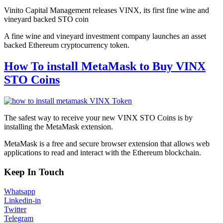
Vinito Capital Management releases VINX, its first fine wine and
vineyard backed STO coin
A fine wine and vineyard investment company launches an asset
backed Ethereum cryptocurrency token.
How To install MetaMask to Buy VINX
STO Coins
The safest way to receive your new VINX STO Coins is by
installing the MetaMask extension.
MetaMask is a free and secure browser extension that allows web
applications to read and interact with the Ethereum blockchain.
Keep In Touch
Whatsapp
Linkedin-in
Twitter
Telegram