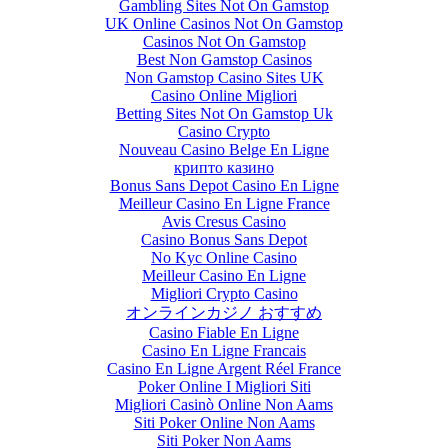
Gambling Sites Not On Gamstop
UK Online Casinos Not On Gamstop
Casinos Not On Gamstop
Best Non Gamstop Casinos
Non Gamstop Casino Sites UK
Casino Online Migliori
Betting Sites Not On Gamstop Uk
Casino Crypto
Nouveau Casino Belge En Ligne
крипто казино
Bonus Sans Depot Casino En Ligne
Meilleur Casino En Ligne France
Avis Cresus Casino
Casino Bonus Sans Depot
No Kyc Online Casino
Meilleur Casino En Ligne
Migliori Crypto Casino
オンラインカジノ おすすめ
Casino Fiable En Ligne
Casino En Ligne Francais
Casino En Ligne Argent Réel France
Poker Online I Migliori Siti
Migliori Casinò Online Non Aams
Siti Poker Online Non Aams
Siti Poker Non Aams