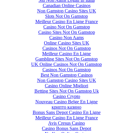
Siti Non Aams Legali In Italia
Canadian Online Casinos
Non Gamstop Casino Sites UK
Slots Not On Gamstop
Meilleur Casino En Ligne France
Casino Not On Gamstop
Casino Sites Not On Gamstop
Casino Non Aams
Online Casino Sites UK
Casinos Not On Gamstop
Meilleur Casino En Ligne
Gambling Sites Not On Gamstop
UK Online Casinos Not On Gamstop
Casinos Not On Gamstop
Best Non Gamstop Casinos
Non Gamstop Casino Sites UK
Casino Online Migliori
Betting Sites Not On Gamstop Uk
Casino Crypto
Nouveau Casino Belge En Ligne
крипто казино
Bonus Sans Depot Casino En Ligne
Meilleur Casino En Ligne France
Avis Cresus Casino
Casino Bonus Sans Depot