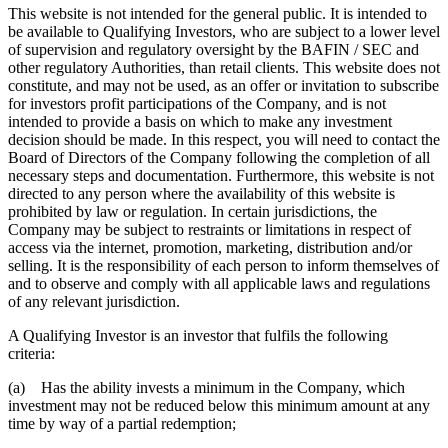
This website is not intended for the general public. It is intended to
be available to Qualifying Investors, who are subject to a lower level
of supervision and regulatory oversight by the BAFIN / SEC and
other regulatory Authorities, than retail clients. This website does not
constitute, and may not be used, as an offer or invitation to subscribe
for investors profit participations of the Company, and is not
intended to provide a basis on which to make any investment
decision should be made. In this respect, you will need to contact the
Board of Directors of the Company following the completion of all
necessary steps and documentation. Furthermore, this website is not
directed to any person where the availability of this website is
prohibited by law or regulation. In certain jurisdictions, the
Company may be subject to restraints or limitations in respect of
access via the internet, promotion, marketing, distribution and/or
selling. It is the responsibility of each person to inform themselves of
and to observe and comply with all applicable laws and regulations
of any relevant jurisdiction.
A Qualifying Investor is an investor that fulfils the following
criteria:
(a) Has the ability invests a minimum in the Company, which
investment may not be reduced below this minimum amount at any
time by way of a partial redemption;