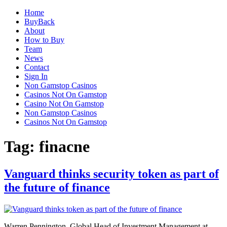
Home
BuyBack
About
How to Buy
Team
News
Contact
Sign In
Non Gamstop Casinos
Casinos Not On Gamstop
Casino Not On Gamstop
Non Gamstop Casinos
Casinos Not On Gamstop
Tag:
finacne
Vanguard thinks security token as part of
the future of finance
Warren Pennington, Global Head of Investment Management at