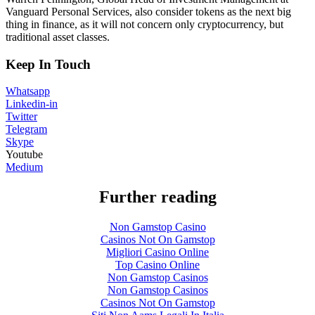
Vanguard Personal Services, also consider tokens as the next big
thing in finance, as it will not concern only cryptocurrency, but
traditional asset classes.
Keep In Touch
Whatsapp
Linkedin-in
Twitter
Telegram
Skype
Youtube
Medium
Further reading
Non Gamstop Casino
Casinos Not On Gamstop
Migliori Casino Online
Top Casino Online
Non Gamstop Casinos
Non Gamstop Casinos
Casinos Not On Gamstop