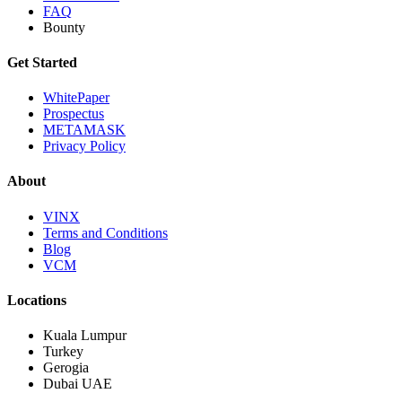
FAQ
Bounty
Get Started
WhitePaper
Prospectus
METAMASK
Privacy Policy
About
VINX
Terms and Conditions
Blog
VCM
Locations
Kuala Lumpur
Turkey
Gerogia
Dubai UAE