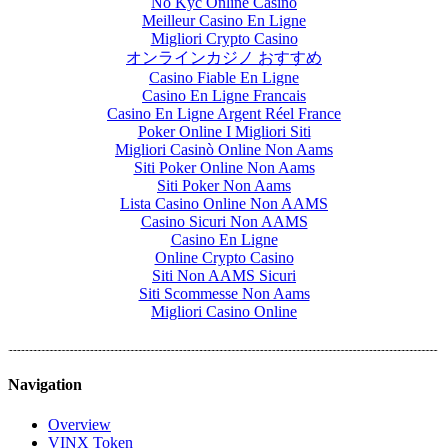
No Kyc Online Casino
Meilleur Casino En Ligne
Migliori Crypto Casino
オンラインカジノ おすすめ
Casino Fiable En Ligne
Casino En Ligne Francais
Casino En Ligne Argent Réel France
Poker Online I Migliori Siti
Migliori Casinò Online Non Aams
Siti Poker Online Non Aams
Siti Poker Non Aams
Lista Casino Online Non AAMS
Casino Sicuri Non AAMS
Casino En Ligne
Online Crypto Casino
Siti Non AAMS Sicuri
Siti Scommesse Non Aams
Migliori Casino Online
Navigation
Overview
VINX Token